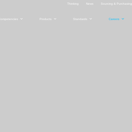
Thinking
News
Sourcing & Purchasin
Competencies
Products
Standards
Careers