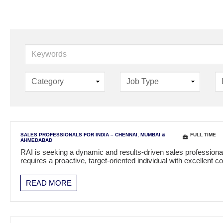
K
e
y
w
o
r
d
s
SALES PROFESSIONALS FOR INDIA – CHENNAI, MUMBAI &
FULL TIME
AHMEDABAD
RAI is seeking a dynamic and results-driven sales professional
requires a proactive, target-oriented individual with excellen
READ MORE