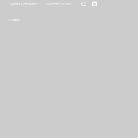
g
Logistics Optimization
Customer Service
Contact