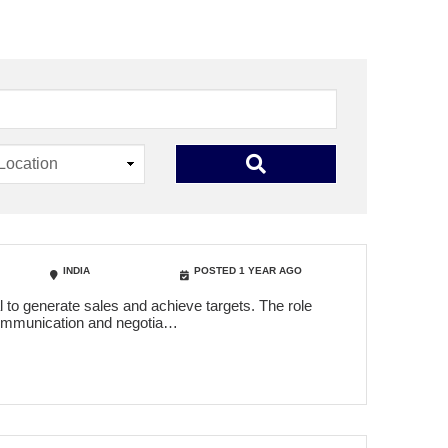
INDIA
POSTED 1 YEAR AGO
 to generate sales and achieve targets. The role
t communication and negotia…