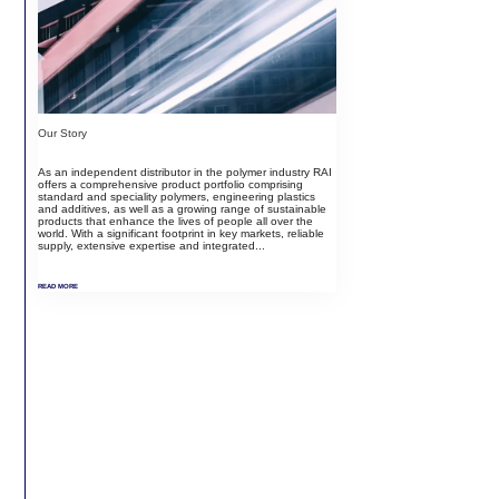
Our Story
As an independent distributor in the polymer industry RAI
offers a comprehensive product portfolio comprising
standard and speciality polymers, engineering plastics
and additives, as well as a growing range of sustainable
products that enhance the lives of people all over the
world. With a significant footprint in key markets, reliable
supply, extensive expertise and integrated...
READ MORE