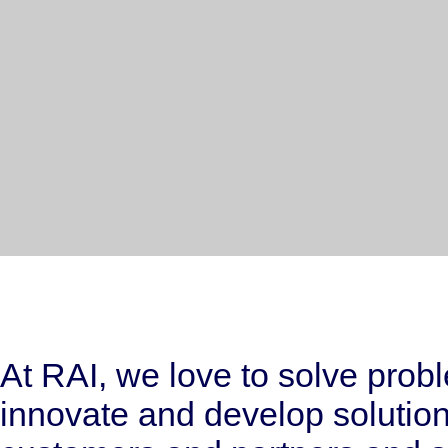
At RAI, we love to solve prob
innovate and develop solutions