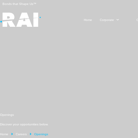
Skip
Bonds that Shape Us™
to
content
Home
Corporate
Openings
Discover your opportunities below.
Home
Careers
Openings