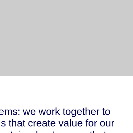
lems; we work together to
 that create value for our