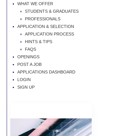
WHAT WE OFFER
STUDENTS & GRADUATES
PROFESSIONALS
APPLICATION & SELECTION
APPLICATION PROCESS
HINTS & TIPS
FAQS
OPENINGS
POST A JOB
APPLICATIONS DASHBOARD
LOGIN
SIGN UP