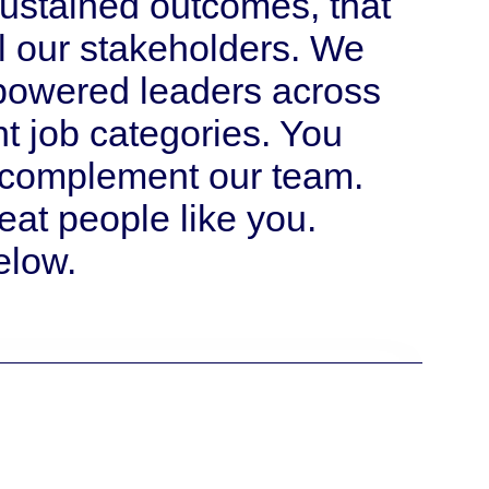
ustained outcomes, that
ll our stakeholders. We
mpowered leaders across
ent job categories. You
o complement our team.
eat people like you.
elow.