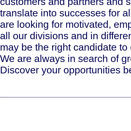
customers and partners and s
translate into successes for a
are looking for motivated, e
all our divisions and in differ
may be the right candidate t
We are always in search of gr
Discover your opportunities b