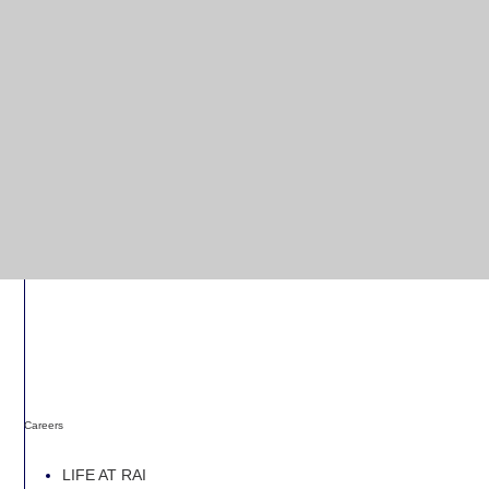
Careers
LIFE AT RAI