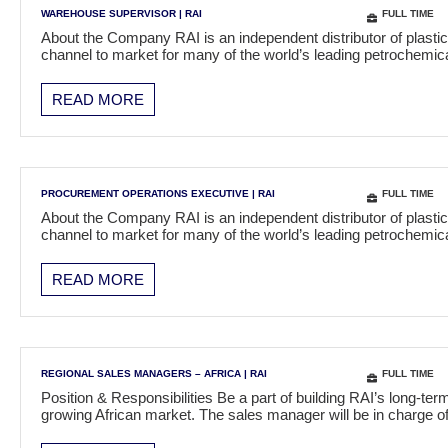
WAREHOUSE SUPERVISOR
|
RAI
FULL TIME
About the Company RAI is an independent distributor of plasti
channel to market for many of the world’s leading petrochem
READ MORE
PROCUREMENT OPERATIONS EXECUTIVE
|
RAI
FULL TIME
About the Company RAI is an independent distributor of plasti
channel to market for many of the world’s leading petrochem
READ MORE
REGIONAL SALES MANAGERS – AFRICA
|
RAI
FULL TIME
Position & Responsibilities Be a part of building RAI’s long-t
growing African market. The sales manager will be in charge 