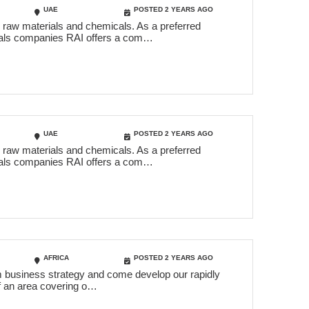
UAE
POSTED 2 YEARS AGO
c raw materials and chemicals. As a preferred
icals companies RAI offers a com…
UAE
POSTED 2 YEARS AGO
c raw materials and chemicals. As a preferred
icals companies RAI offers a com…
AFRICA
POSTED 2 YEARS AGO
erm business strategy and come develop our rapidly
of an area covering o…