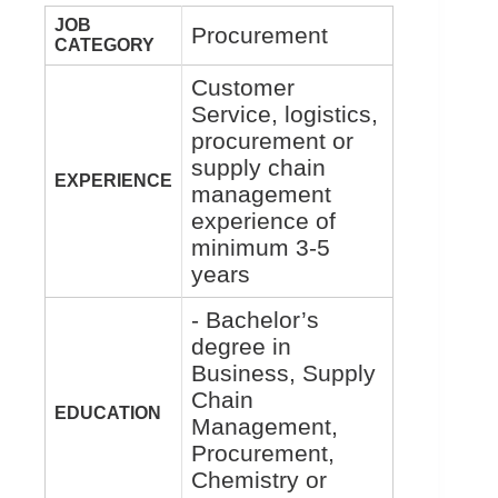
JOB
Procurement
CATEGORY
Customer
Service, logistics,
procurement or
supply chain
EXPERIENCE
management
experience of
minimum 3-5
years
- Bachelor’s
degree in
Business, Supply
Chain
EDUCATION
Management,
Procurement,
Chemistry or