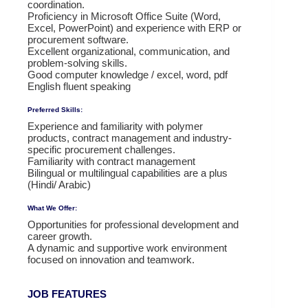
coordination.
Proficiency in Microsoft Office Suite (Word,
Excel, PowerPoint) and experience with ERP or
procurement software.
Excellent organizational, communication, and
problem-solving skills.
Good computer knowledge / excel, word, pdf
English fluent speaking
Preferred Skills:
Experience and familiarity with polymer
products, contract management and industry-
specific procurement challenges.
Familiarity with contract management
Bilingual or multilingual capabilities are a plus
(Hindi/ Arabic)
What We Offer:
Opportunities for professional development and
career growth.
A dynamic and supportive work environment
focused on innovation and teamwork.
JOB FEATURES