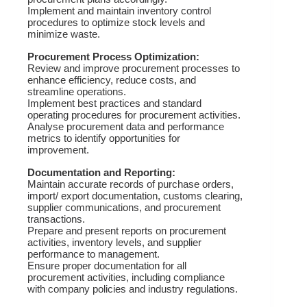
Implement and maintain inventory control
procedures to optimize stock levels and
minimize waste.
Procurement Process Optimization:
Review and improve procurement processes to
enhance efficiency, reduce costs, and
streamline operations.
Implement best practices and standard
operating procedures for procurement activities.
Analyse procurement data and performance
metrics to identify opportunities for
improvement.
Documentation and Reporting:
Maintain accurate records of purchase orders,
import/ export documentation, customs clearing,
supplier communications, and procurement
transactions.
Prepare and present reports on procurement
activities, inventory levels, and supplier
performance to management.
Ensure proper documentation for all
procurement activities, including compliance
with company policies and industry regulations.