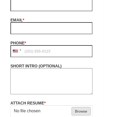
EMAIL
*
PHONE
*
SHORT INTRO (OPTIONAL)
ATTACH RESUME
*
No file chosen
Browse