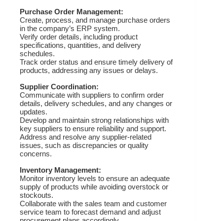
Purchase Order Management:
Create, process, and manage purchase orders
in the company’s ERP system.
Verify order details, including product
specifications, quantities, and delivery
schedules.
Track order status and ensure timely delivery of
products, addressing any issues or delays.
Supplier Coordination:
Communicate with suppliers to confirm order
details, delivery schedules, and any changes or
updates.
Develop and maintain strong relationships with
key suppliers to ensure reliability and support.
Address and resolve any supplier-related
issues, such as discrepancies or quality
concerns.
Inventory Management:
Monitor inventory levels to ensure an adequate
supply of products while avoiding overstock or
stockouts.
Collaborate with the sales team and customer
service team to forecast demand and adjust
procurement plans accordingly.