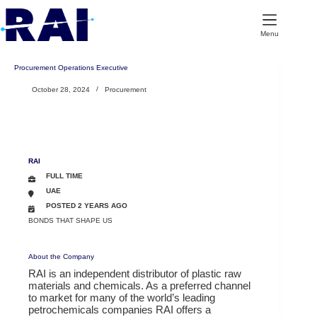
Skip
to
content
Menu
Procurement Operations Executive
October 28, 2024
Procurement
RAI
FULL TIME
UAE
POSTED 2 YEARS AGO
BONDS THAT SHAPE US
About the Company
RAI is an independent distributor of plastic raw
materials and chemicals. As a preferred channel
to market for many of the world’s leading
petrochemicals companies RAI offers a