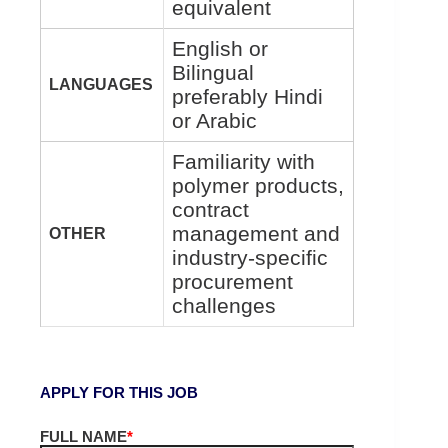
equivalent
English or
Bilingual
LANGUAGES
preferably Hindi
or Arabic
Familiarity with
polymer products,
contract
management and
OTHER
industry-specific
procurement
challenges
APPLY FOR THIS JOB
FULL NAME
*