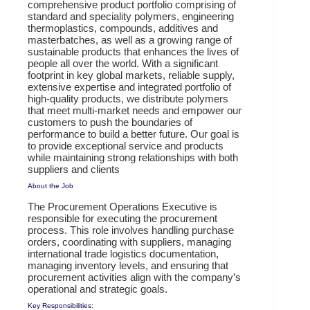
comprehensive product portfolio comprising of
standard and speciality polymers, engineering
thermoplastics, compounds, additives and
masterbatches, as well as a growing range of
sustainable products that enhances the lives of
people all over the world. With a significant
footprint in key global markets, reliable supply,
extensive expertise and integrated portfolio of
high-quality products, we distribute polymers
that meet multi-market needs and empower our
customers to push the boundaries of
performance to build a better future. Our goal is
to provide exceptional service and products
while maintaining strong relationships with both
suppliers and clients
About the Job
The Procurement Operations Executive is
responsible for executing the procurement
process. This role involves handling purchase
orders, coordinating with suppliers, managing
international trade logistics documentation,
managing inventory levels, and ensuring that
procurement activities align with the company’s
operational and strategic goals.
Key Responsibilities: