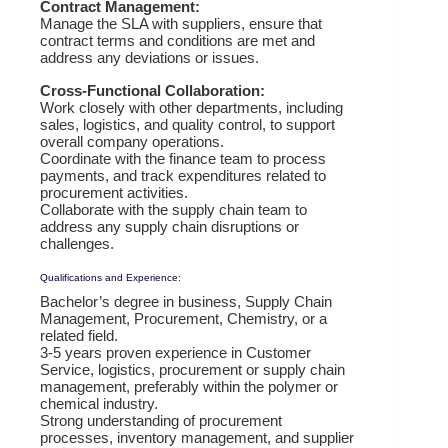
Contract Management:
Manage the SLA with suppliers, ensure that
contract terms and conditions are met and
address any deviations or issues.
Cross-Functional Collaboration:
Work closely with other departments, including
sales, logistics, and quality control, to support
overall company operations.
Coordinate with the finance team to process
payments, and track expenditures related to
procurement activities.
Collaborate with the supply chain team to
address any supply chain disruptions or
challenges.
Qualifications and Experience:
Bachelor’s degree in business, Supply Chain
Management, Procurement, Chemistry, or a
related field.
3-5 years proven experience in Customer
Service, logistics, procurement or supply chain
management, preferably within the polymer or
chemical industry.
Strong understanding of procurement
processes, inventory management, and supplier