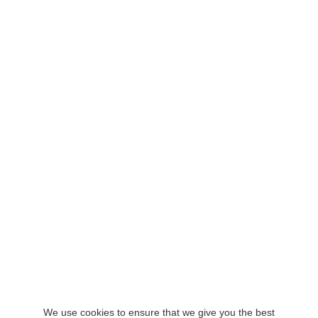
We use cookies to ensure that we give you the best