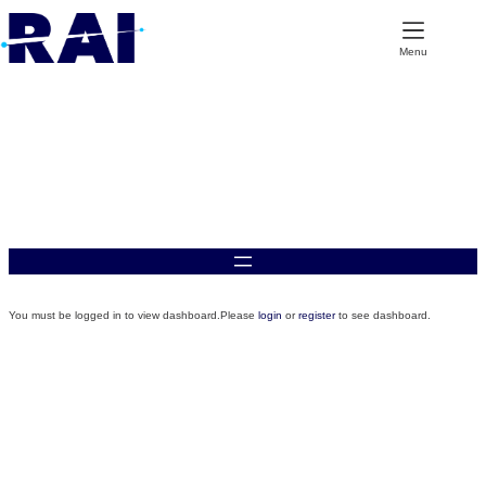
Skip
to
content
Menu
Applications Dashboard
You must be logged in to view dashboard.Please
login
or
register
to see dashboard.