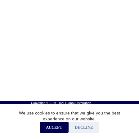
Copyright © 2026 - RAI Global Distribution
We use cookies to ensure that we give you the best
experience on our website.
ACCEPT
DECLINE
Careers
Privacy Policy
Cookies
Contact