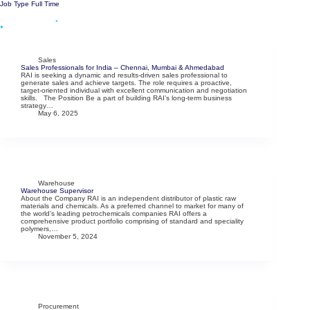
Skip
Job Type
Full Time
to
content
Menu
Sales
Sales Professionals for India – Chennai, Mumbai & Ahmedabad
RAI is seeking a dynamic and results-driven sales professional to
generate sales and achieve targets. The role requires a proactive,
target-oriented individual with excellent communication and negotiation
skills. The Position Be a part of building RAI’s long-term business
strategy…
May 6, 2025
Warehouse
Warehouse Supervisor
About the Company RAI is an independent distributor of plastic raw
materials and chemicals. As a preferred channel to market for many of
the world’s leading petrochemicals companies RAI offers a
comprehensive product portfolio comprising of standard and speciality
polymers,…
November 5, 2024
Procurement