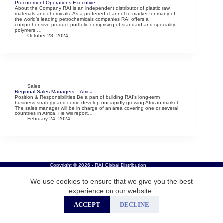
Procurement Operations Executive
About the Company RAI is an independent distributor of plastic raw
materials and chemicals. As a preferred channel to market for many of
the world’s leading petrochemicals companies RAI offers a
comprehensive product portfolio comprising of standard and speciality
polymers,…
October 28, 2024
Sales
Regional Sales Managers – Africa
Position & Responsibilities Be a part of building RAI’s long-term
business strategy and come develop our rapidly growing African market.
The sales manager will be in charge of an area covering one or several
countries in Africa. He will report…
February 24, 2024
Copyright © 2026 - RAI Global Distribution
We use cookies to ensure that we give you the best
experience on our website.
ACCEPT
DECLINE
Careers
Privacy Policy
Cookies
Contact