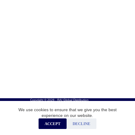
Copyright © 2026 - RAI Global Distribution
We use cookies to ensure that we give you the best
experience on our website.
ACCEPT
DECLINE
Careers
Privacy Policy
Cookies
Contact