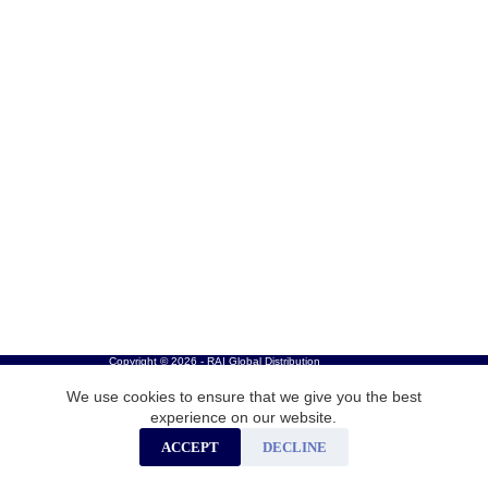
Copyright © 2026 - RAI Global Distribution
We use cookies to ensure that we give you the best
experience on our website.
ACCEPT
DECLINE
Careers
Privacy Policy
Cookies
Contact